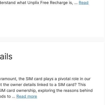
understand what Unplix Free Recharge is, …
Read
ils
aramount, the SIM card plays a pivotal role in our
 the owner details linked to a SIM card? This
f SIM card ownership, exploring the reasons behind
hods to …
Read more