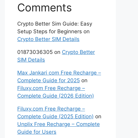
Comments
Crypto Better Sim Guide: Easy
Setup Steps for Beginners
on
Crypto Better SIM Details
01873036305
on
Crypto Better
SIM Details
Max Jankari com Free Recharge –
Complete Guide for 2025
on
Filuxy.com Free Recharge –
Complete Guide (2026 Edition)
Filuxy.com Free Recharge –
Complete Guide (2025 Edition)
on
Unplix Free Recharge – Complete
Guide for Users