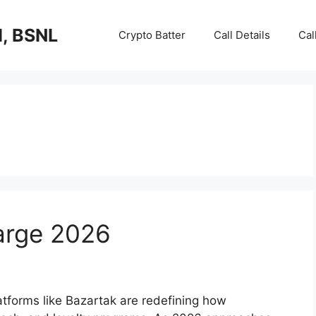
I, BSNL
Crypto Batter
Call Details
Cal
arge 2026
latforms like Bazartak are redefining how