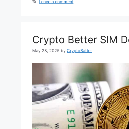
Leave a comment
Crypto Better SIM De
May 28, 2025
by
CryptoBatter