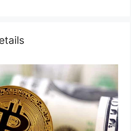
tails