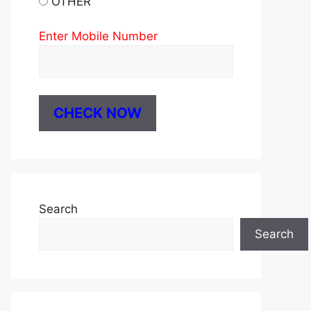
OTHER
Enter Mobile Number
Search
Search