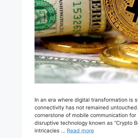
In an era where digital transformation is 
connectivity has not remained untouched.
cornerstone of mobile communication for
disruptive technology known as “Crypto Bett
intricacies …
Read more