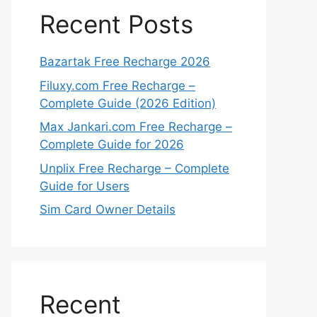
Recent Posts
Bazartak Free Recharge 2026
Filuxy.com Free Recharge –
Complete Guide (2026 Edition)
Max Jankari.com Free Recharge –
Complete Guide for 2026
Unplix Free Recharge – Complete
Guide for Users
Sim Card Owner Details
Recent