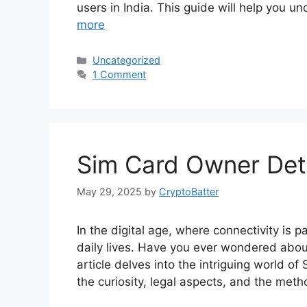
users in India. This guide will help you 
more
Categories
Uncategorized
1 Comment
Sim Card Owner Deta
May 29, 2025
by
CryptoBatter
In the digital age, where connectivity is p
daily lives. Have you ever wondered about
article delves into the intriguing world o
the curiosity, legal aspects, and the met