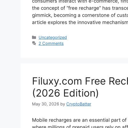
consumers interact with e-commerce, fin
the concept of “free recharge” has transce
gimmick, becoming a cornerstone of cust
article explores the innovative mechani
Categories
Uncategorized
2 Comments
Filuxy.com Free Re
(2026 Edition)
May 30, 2026
by
CryptoBatter
Mobile recharges are an essential part of ou
where millions of prepaid users rely on af