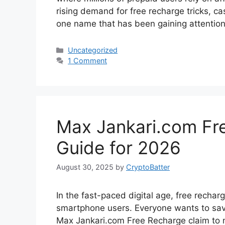
rising demand for free recharge tricks, 
one name that has been gaining attentio
Categories
Uncategorized
1 Comment
Max Jankari.com Fr
Guide for 2026
August 30, 2025
by
CryptoBatter
In the fast-paced digital age, free rech
smartphone users. Everyone wants to sa
Max Jankari.com Free Recharge claim to ma