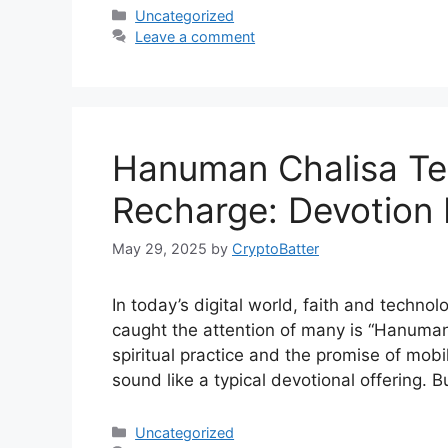
Categories
Uncategorized
Leave a comment
Hanuman Chalisa Tel
Recharge: Devotion 
May 29, 2025
by
CryptoBatter
In today’s digital world, faith and technol
caught the attention of many is “Hanuma
spiritual practice and the promise of mobil
sound like a typical devotional offering. B
Categories
Uncategorized