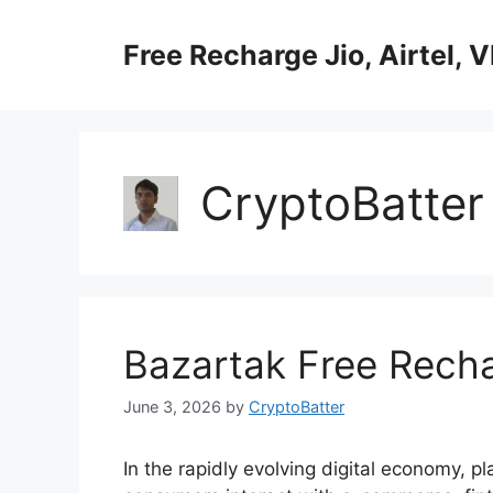
Skip
to
Free Recharge Jio, Airtel, V
content
CryptoBatter
Bazartak Free Rech
June 3, 2026
by
CryptoBatter
In the rapidly evolving digital economy, p