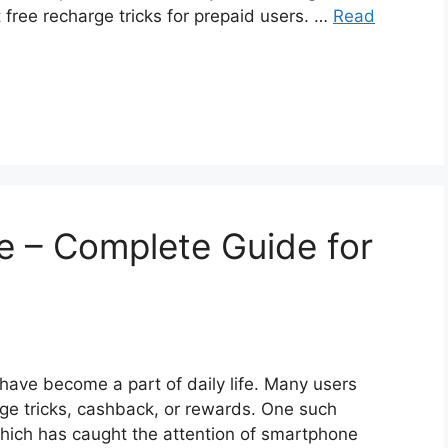
 free recharge tricks for prepaid users. …
Read
e – Complete Guide for
 have become a part of daily life. Many users
arge tricks, cashback, or rewards. One such
hich has caught the attention of smartphone