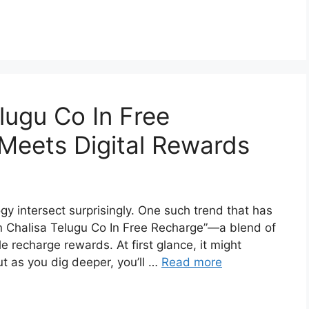
ugu Co In Free
Meets Digital Rewards
ogy intersect surprisingly. One such trend that has
n Chalisa Telugu Co In Free Recharge”—a blend of
e recharge rewards. At first glance, it might
ut as you dig deeper, you’ll …
Read more