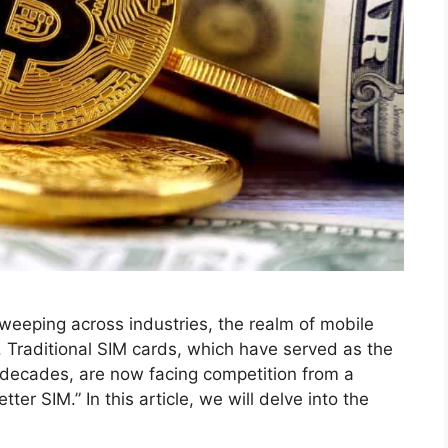
sweeping across industries, the realm of mobile
 Traditional SIM cards, which have served as the
 decades, are now facing competition from a
er SIM.” In this article, we will delve into the