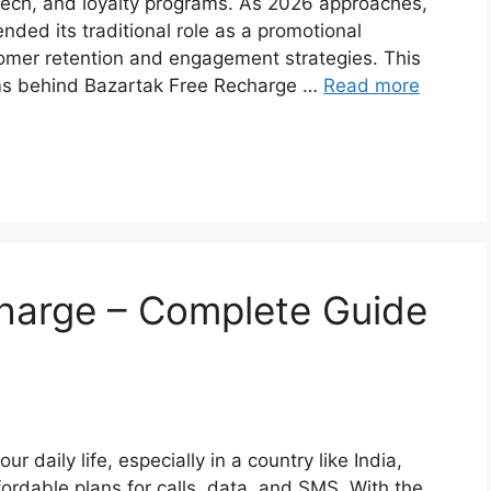
tech, and loyalty programs. As 2026 approaches,
nded its traditional role as a promotional
omer retention and engagement strategies. This
sms behind Bazartak Free Recharge …
Read more
charge – Complete Guide
r daily life, especially in a country like India,
fordable plans for calls, data, and SMS. With the