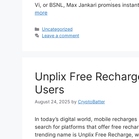
Vi, or BSNL, Max Jankari promises instant
more
Categories
Uncategorized
Leave a comment
Unplix Free Recharg
Users
August 24, 2025
by
CryptoBatter
In today’s digital world, mobile recharges
search for platforms that offer free rech
trending name is Unplix Free Recharge, w