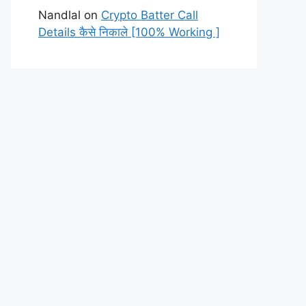
Nandlal
on
Crypto Batter Call
Details कैसे निकाले [100% Working ]