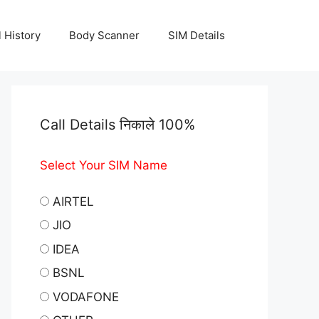
l History
Body Scanner
SIM Details
Call Details निकाले 100%
Select Your SIM Name
AIRTEL
JIO
IDEA
BSNL
VODAFONE