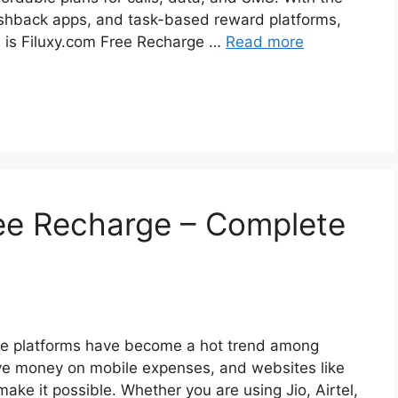
cashback apps, and task-based reward platforms,
n is Filuxy.com Free Recharge …
Read more
ee Recharge – Complete
arge platforms have become a hot trend among
ve money on mobile expenses, and websites like
ke it possible. Whether you are using Jio, Airtel,