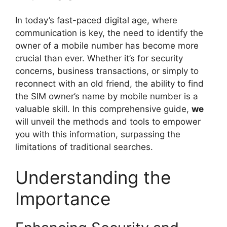
In today’s fast-paced digital age, where
communication is key, the need to identify the
owner of a mobile number has become more
crucial than ever. Whether it’s for security
concerns, business transactions, or simply to
reconnect with an old friend, the ability to find
the SIM owner’s name by mobile number is a
valuable skill. In this comprehensive guide,
we
will unveil the methods and tools to empower
you with this information, surpassing the
limitations of traditional searches.
Understanding the
Importance