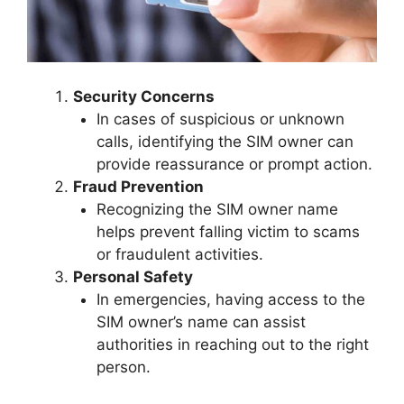
Security Concerns
In cases of suspicious or unknown
calls, identifying the SIM owner can
provide reassurance or prompt action.
Fraud Prevention
Recognizing the SIM owner name
helps prevent falling victim to scams
or fraudulent activities.
Personal Safety
In emergencies, having access to the
SIM owner’s name can assist
authorities in reaching out to the right
person.