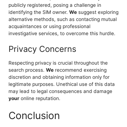
publicly registered, posing a challenge in
identifying the SIM owner.
We
suggest exploring
alternative methods, such as contacting mutual
acquaintances or using professional
investigative services, to overcome this hurdle.
Privacy Concerns
Respecting privacy is crucial throughout the
search process.
We
recommend exercising
discretion and obtaining information only for
legitimate purposes. Unethical use of this data
may lead to legal consequences and damage
your
online reputation.
Conclusion