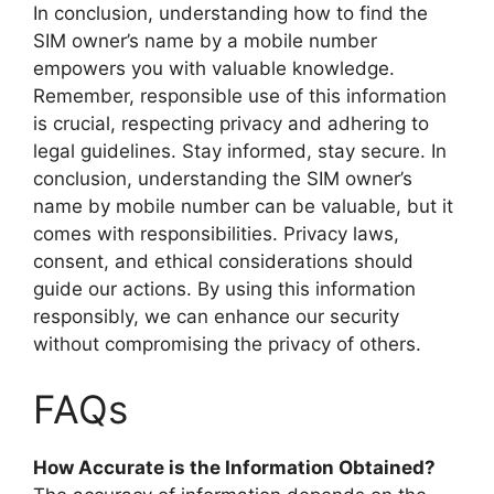
In conclusion, understanding how to find the
SIM owner’s name by a mobile number
empowers you with valuable knowledge.
Remember, responsible use of this information
is crucial, respecting privacy and adhering to
legal guidelines. Stay informed, stay secure. In
conclusion, understanding the SIM owner’s
name by mobile number can be valuable, but it
comes with responsibilities. Privacy laws,
consent, and ethical considerations should
guide our actions. By using this information
responsibly, we can enhance our security
without compromising the privacy of others.
FAQs
How Accurate is the Information Obtained?