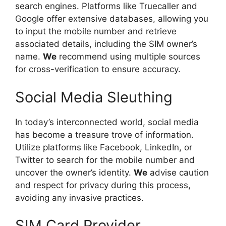
search engines. Platforms like Truecaller and
Google offer extensive databases, allowing you
to input the mobile number and retrieve
associated details, including the SIM owner’s
name.
We
recommend using multiple sources
for cross-verification to ensure accuracy.
Social Media Sleuthing
In today’s interconnected world, social media
has become a treasure trove of information.
Utilize platforms like Facebook, LinkedIn, or
Twitter to search for the mobile number and
uncover the owner’s identity.
We
advise caution
and respect for privacy during this process,
avoiding any invasive practices.
SIM Card Provider