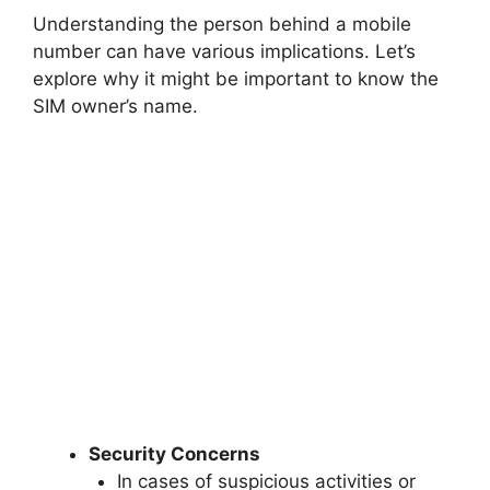
Understanding the person behind a mobile
number can have various implications. Let’s
explore why it might be important to know the
SIM owner’s name.
Security Concerns
In cases of suspicious activities or