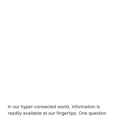
In our hyper-connected world, information is
readily available at our fingertips. One question