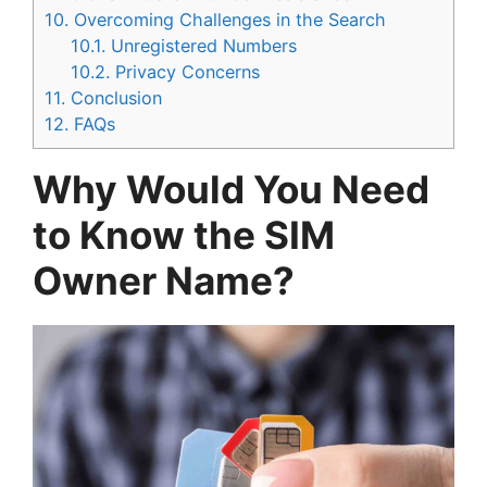
10.
Overcoming Challenges in the Search
10.1.
Unregistered Numbers
10.2.
Privacy Concerns
11.
Conclusion
12.
FAQs
Why Would You Need
to Know the SIM
Owner Name?