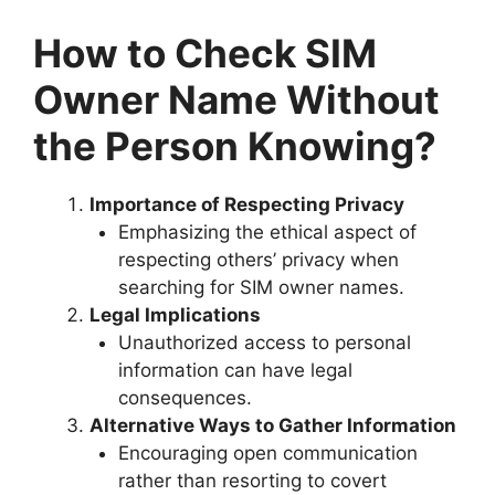
How to Check SIM
Owner Name Without
the Person Knowing?
Importance of Respecting Privacy
Emphasizing the ethical aspect of
respecting others’ privacy when
searching for SIM owner names.
Legal Implications
Unauthorized access to personal
information can have legal
consequences.
Alternative Ways to Gather Information
Encouraging open communication
rather than resorting to covert