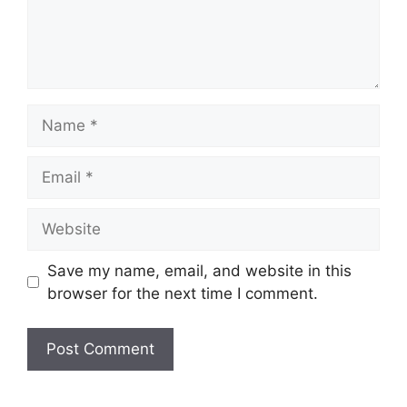
Name
Email
Website
Save my name, email, and website in this
browser for the next time I comment.