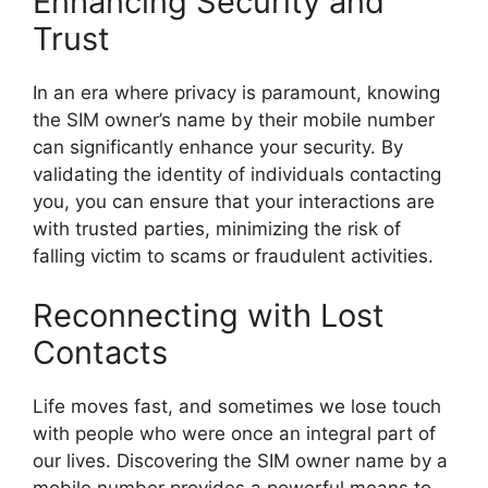
Enhancing Security and
Trust
In an era where privacy is paramount, knowing
the SIM owner’s name by their mobile number
can significantly enhance your security. By
validating the identity of individuals contacting
you, you can ensure that your interactions are
with trusted parties, minimizing the risk of
falling victim to scams or fraudulent activities.
Reconnecting with Lost
Contacts
Life moves fast, and sometimes we lose touch
with people who were once an integral part of
our lives. Discovering the SIM owner name by a