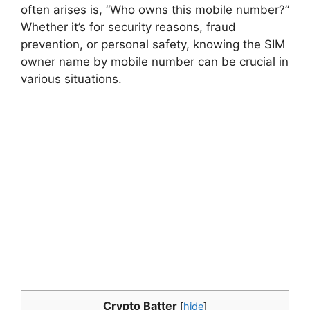
often arises is, “Who owns this mobile number?”
Whether it’s for security reasons, fraud
prevention, or personal safety, knowing the SIM
owner name by mobile number can be crucial in
various situations.
Crypto Batter
[
hide
]