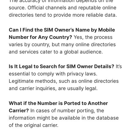
The accuracy of information depends on the
source. Official channels and reputable online
directories tend to provide more reliable data.
Can I Find the SIM Owner’s Name by Mobile
Number for Any Country?
Yes, the process
varies by country, but many online directories
and services cater to a global audience.
Is It Legal to Search for SIM Owner Details?
It’s
essential to comply with privacy laws.
Legitimate methods, such as online directories
and carrier inquiries, are usually legal.
What if the Number is Ported to Another
Carrier?
In cases of number porting, the
information might be available in the database
of the original carrier.