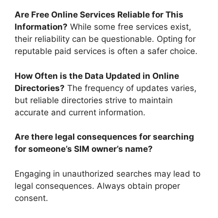
Are Free Online Services Reliable for This
Information?
While some free services exist,
their reliability can be questionable. Opting for
reputable paid services is often a safer choice.
How Often is the Data Updated in Online
Directories?
The frequency of updates varies,
but reliable directories strive to maintain
accurate and current information.
Are there legal consequences for searching
for someone’s SIM owner’s name?
Engaging in unauthorized searches may lead to
legal consequences. Always obtain proper
consent.