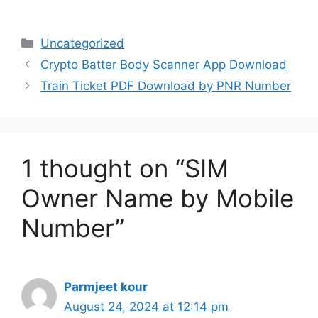
Categories
Uncategorized
Crypto Batter Body Scanner App Download
Train Ticket PDF Download by PNR Number
1 thought on “SIM
Owner Name by Mobile
Number”
Parmjeet kour
August 24, 2024 at 12:14 pm