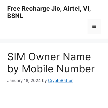
Skip
Free Recharge Jio, Airtel, VI,
to
BSNL
content
Menu
SIM Owner Name
by Mobile Number
January 18, 2024
by
CryptoBatter