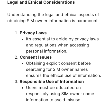
Legal and Ethical Considerations
Understanding the legal and ethical aspects of
obtaining SIM owner information is paramount.
Privacy Laws
It’s essential to abide by privacy laws
and regulations when accessing
personal information.
Consent Issues
Obtaining explicit consent before
searching for SIM owner names
ensures the ethical use of information.
Responsible Use of Information
Users must be educated on
responsibly using SIM owner name
information to avoid misuse.