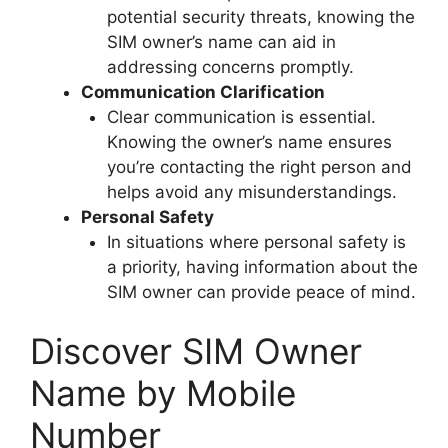
potential security threats, knowing the
SIM owner’s name can aid in
addressing concerns promptly.
Communication Clarification
Clear communication is essential.
Knowing the owner’s name ensures
you’re contacting the right person and
helps avoid any misunderstandings.
Personal Safety
In situations where personal safety is
a priority, having information about the
SIM owner can provide peace of mind.
Discover SIM Owner
Name by Mobile
Number