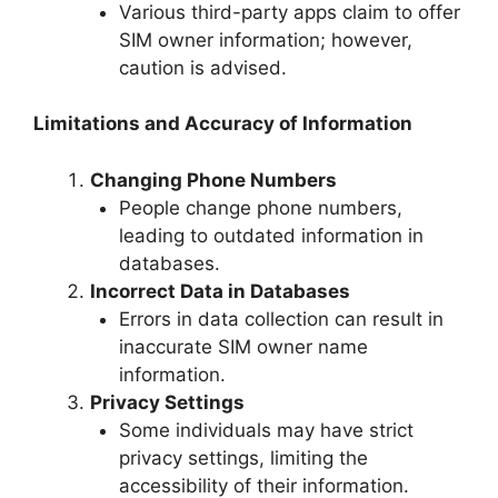
Various third-party apps claim to offer
SIM owner information; however,
caution is advised.
Limitations and Accuracy of Information
Changing Phone Numbers
People change phone numbers,
leading to outdated information in
databases.
Incorrect Data in Databases
Errors in data collection can result in
inaccurate SIM owner name
information.
Privacy Settings
Some individuals may have strict
privacy settings, limiting the
accessibility of their information.