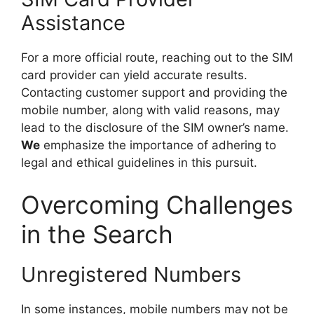
Assistance
For a more official route, reaching out to the SIM
card provider can yield accurate results.
Contacting customer support and providing the
mobile number, along with valid reasons, may
lead to the disclosure of the SIM owner’s name.
We
emphasize the importance of adhering to
legal and ethical guidelines in this pursuit.
Overcoming Challenges
in the Search
Unregistered Numbers
In some instances, mobile numbers may not be