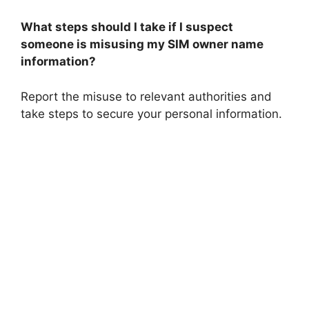
What steps should I take if I suspect
someone is misusing my SIM owner name
information?
Report the misuse to relevant authorities and
take steps to secure your personal information.