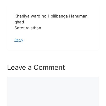
Kharliya ward no 1 pilibanga Hanuman
ghad
Satet rajsthan
Reply
Leave a Comment
Comment