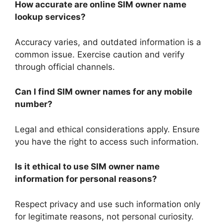
How accurate are online SIM owner name
lookup services?
Accuracy varies, and outdated information is a
common issue. Exercise caution and verify
through official channels.
Can I find SIM owner names for any mobile
number?
Legal and ethical considerations apply. Ensure
you have the right to access such information.
Is it ethical to use SIM owner name
information for personal reasons?
Respect privacy and use such information only
for legitimate reasons, not personal curiosity.