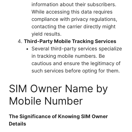
information about their subscribers.
While accessing this data requires
compliance with privacy regulations,
contacting the carrier directly might
yield results.
Third-Party Mobile Tracking Services
Several third-party services specialize
in tracking mobile numbers. Be
cautious and ensure the legitimacy of
such services before opting for them.
SIM Owner Name by
Mobile Number
The Significance of Knowing SIM Owner
Details