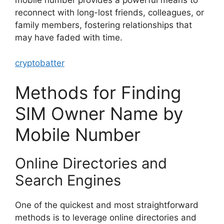
mobile number provides a powerful means to
reconnect with long-lost friends, colleagues, or
family members, fostering relationships that
may have faded with time.
cryptobatter
Methods for Finding
SIM Owner Name by
Mobile Number
Online Directories and
Search Engines
One of the quickest and most straightforward
methods is to leverage online directories and