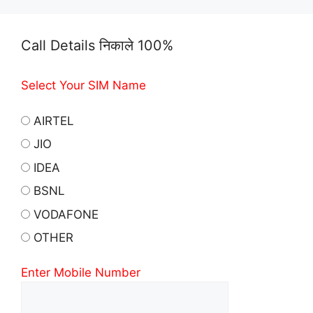
Call Details निकाले 100%
Select Your SIM Name
AIRTEL
JIO
IDEA
BSNL
VODAFONE
OTHER
Enter Mobile Number