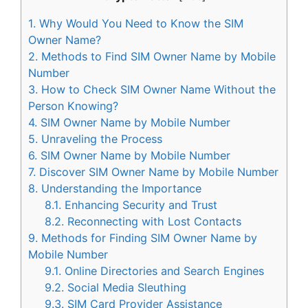
1.
Why Would You Need to Know the SIM
Owner Name?
2.
Methods to Find SIM Owner Name by Mobile
Number
3.
How to Check SIM Owner Name Without the
Person Knowing?
4.
SIM Owner Name by Mobile Number
5.
Unraveling the Process
6.
SIM Owner Name by Mobile Number
7.
Discover SIM Owner Name by Mobile Number
8.
Understanding the Importance
8.1.
Enhancing Security and Trust
8.2.
Reconnecting with Lost Contacts
9.
Methods for Finding SIM Owner Name by
Mobile Number
9.1.
Online Directories and Search Engines
9.2.
Social Media Sleuthing
9.3.
SIM Card Provider Assistance