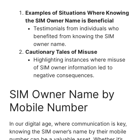
Examples of Situations Where Knowing
the SIM Owner Name is Beneficial
Testimonials from individuals who
benefited from knowing the SIM
owner name.
Cautionary Tales of Misuse
Highlighting instances where misuse
of SIM owner information led to
negative consequences.
SIM Owner Name by
Mobile Number
In our digital age, where communication is key,
knowing the SIM owner’s name by their mobile
number can be a valuable asset. Whether it’s