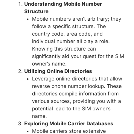
Understanding Mobile Number
Structure
Mobile numbers aren’t arbitrary; they
follow a specific structure. The
country code, area code, and
individual number all play a role.
Knowing this structure can
significantly aid your quest for the SIM
owner’s name.
Utilizing Online Directories
Leverage online directories that allow
reverse phone number lookup. These
directories compile information from
various sources, providing you with a
potential lead to the SIM owner’s
name.
Exploring Mobile Carrier Databases
Mobile carriers store extensive