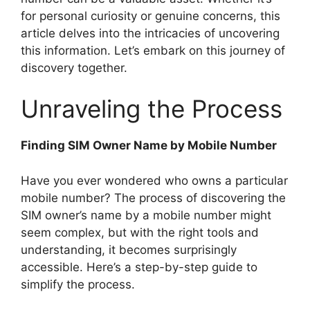
for personal curiosity or genuine concerns, this
article delves into the intricacies of uncovering
this information. Let’s embark on this journey of
discovery together.
Unraveling the Process
Finding SIM Owner Name by Mobile Number
Have you ever wondered who owns a particular
mobile number? The process of discovering the
SIM owner’s name by a mobile number might
seem complex, but with the right tools and
understanding, it becomes surprisingly
accessible. Here’s a step-by-step guide to
simplify the process.