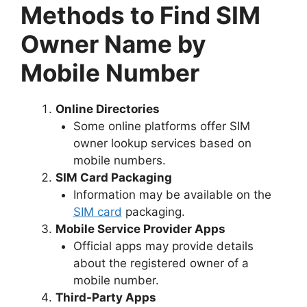
Methods to Find SIM
Owner Name by
Mobile Number
Online Directories
Some online platforms offer SIM
owner lookup services based on
mobile numbers.
SIM Card Packaging
Information may be available on the
SIM card
packaging.
Mobile Service Provider Apps
Official apps may provide details
about the registered owner of a
mobile number.
Third-Party Apps