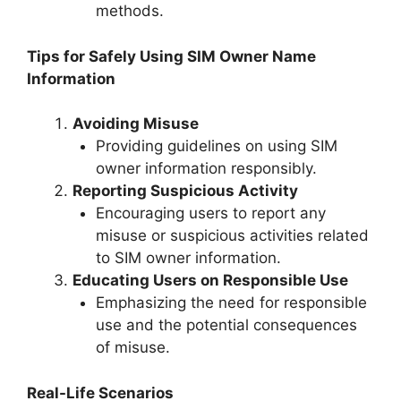
methods.
Tips for Safely Using SIM Owner Name
Information
Avoiding Misuse
Providing guidelines on using SIM
owner information responsibly.
Reporting Suspicious Activity
Encouraging users to report any
misuse or suspicious activities related
to SIM owner information.
Educating Users on Responsible Use
Emphasizing the need for responsible
use and the potential consequences
of misuse.
Real-Life Scenarios