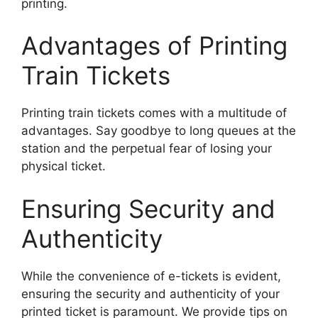
printing.
Advantages of Printing
Train Tickets
Printing train tickets comes with a multitude of
advantages. Say goodbye to long queues at the
station and the perpetual fear of losing your
physical ticket.
Ensuring Security and
Authenticity
While the convenience of e-tickets is evident,
ensuring the security and authenticity of your
printed ticket is paramount. We provide tips on