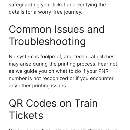
safeguarding your ticket and verifying the
details for a worry-free journey.
Common Issues and
Troubleshooting
No system is foolproof, and technical glitches
may arise during the printing process. Fear not,
as we guide you on what to do if your PNR
number is not recognized or if you encounter
any other printing issues.
QR Codes on Train
Tickets