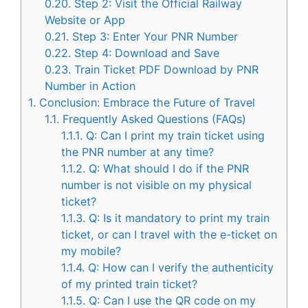
0.20.
Step 2: Visit the Official Railway
Website or App
0.21.
Step 3: Enter Your PNR Number
0.22.
Step 4: Download and Save
0.23.
Train Ticket PDF Download by PNR
Number in Action
1.
Conclusion: Embrace the Future of Travel
1.1.
Frequently Asked Questions (FAQs)
1.1.1.
Q: Can I print my train ticket using
the PNR number at any time?
1.1.2.
Q: What should I do if the PNR
number is not visible on my physical
ticket?
1.1.3.
Q: Is it mandatory to print my train
ticket, or can I travel with the e-ticket on
my mobile?
1.1.4.
Q: How can I verify the authenticity
of my printed train ticket?
1.1.5.
Q: Can I use the QR code on my