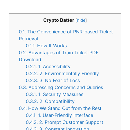
Crypto Batter
[
hide
]
0.1.
The Convenience of PNR-based Ticket
Retrieval
0.1.1.
How It Works
0.2.
Advantages of Train Ticket PDF
Download
0.2.1.
1. Accessibility
0.2.2.
2. Environmentally Friendly
0.2.3.
3. No Fear of Loss
0.3.
Addressing Concerns and Queries
0.3.1.
1. Security Measures
0.3.2.
2. Compatibility
0.4.
How We Stand Out from the Rest
0.4.1.
1. User-Friendly Interface
0.4.2.
2. Prompt Customer Support
0.4.3.
3. Constant Innovation