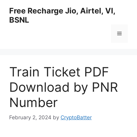
Skip
Free Recharge Jio, Airtel, VI,
to
BSNL
content
Menu
Train Ticket PDF
Download by PNR
Number
February 2, 2024
by
CryptoBatter