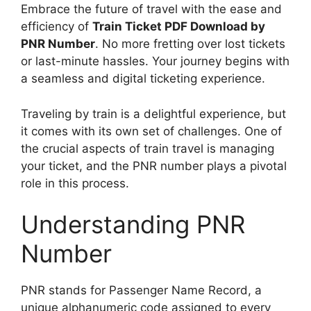
Embrace the future of travel with the ease and
efficiency of
Train Ticket PDF Download by
PNR Number
. No more fretting over lost tickets
or last-minute hassles. Your journey begins with
a seamless and digital ticketing experience.
Traveling by train is a delightful experience, but
it comes with its own set of challenges. One of
the crucial aspects of train travel is managing
your ticket, and the PNR number plays a pivotal
role in this process.
Understanding PNR
Number
PNR stands for Passenger Name Record, a
unique alphanumeric code assigned to every