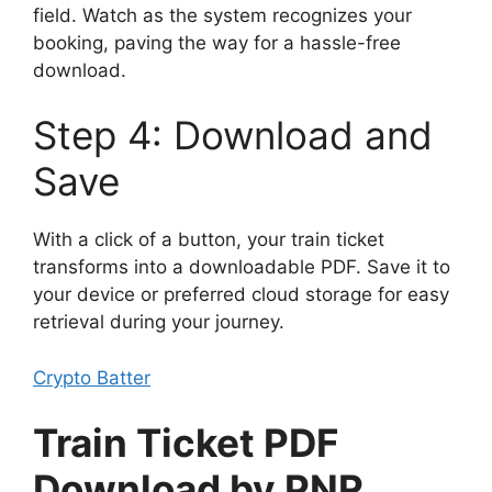
field. Watch as the system recognizes your
booking, paving the way for a hassle-free
download.
Step 4: Download and
Save
With a click of a button, your train ticket
transforms into a downloadable PDF. Save it to
your device or preferred cloud storage for easy
retrieval during your journey.
Crypto Batter
Train Ticket PDF
Download by PNR