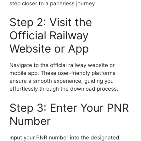
step closer to a paperless journey.
Step 2: Visit the
Official Railway
Website or App
Navigate to the official railway website or
mobile app. These user-friendly platforms
ensure a smooth experience, guiding you
effortlessly through the download process.
Step 3: Enter Your PNR
Number
Input your PNR number into the designated