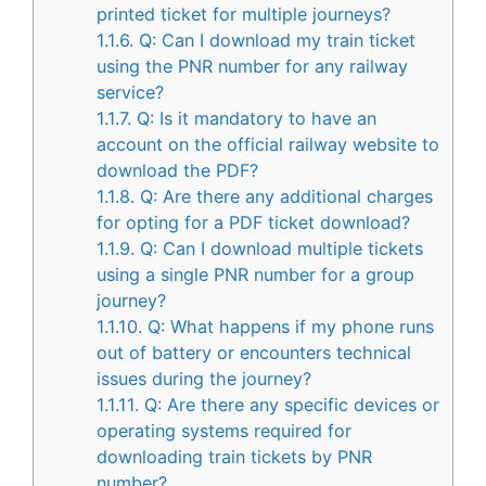
printed ticket for multiple journeys?
1.1.6.
Q: Can I download my train ticket
using the PNR number for any railway
service?
1.1.7.
Q: Is it mandatory to have an
account on the official railway website to
download the PDF?
1.1.8.
Q: Are there any additional charges
for opting for a PDF ticket download?
1.1.9.
Q: Can I download multiple tickets
using a single PNR number for a group
journey?
1.1.10.
Q: What happens if my phone runs
out of battery or encounters technical
issues during the journey?
1.1.11.
Q: Are there any specific devices or
operating systems required for
downloading train tickets by PNR
number?