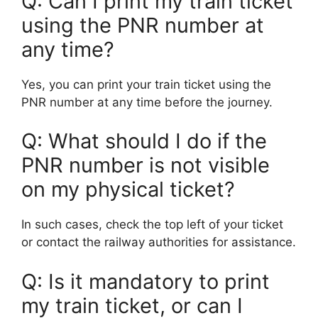
Q: Can I print my train ticket
using the PNR number at
any time?
Yes, you can print your train ticket using the
PNR number at any time before the journey.
Q: What should I do if the
PNR number is not visible
on my physical ticket?
In such cases, check the top left of your ticket
or contact the railway authorities for assistance.
Q: Is it mandatory to print
my train ticket, or can I