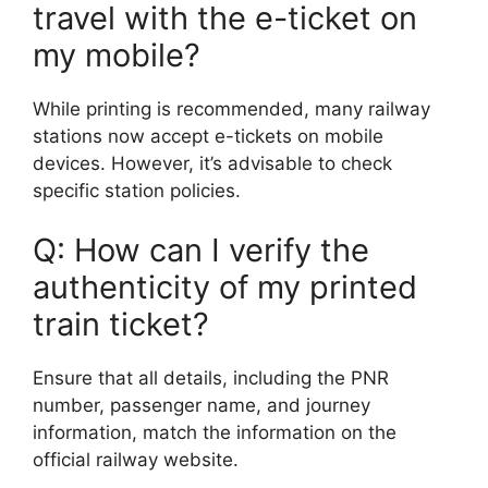
travel with the e-ticket on
my mobile?
While printing is recommended, many railway
stations now accept e-tickets on mobile
devices. However, it’s advisable to check
specific station policies.
Q: How can I verify the
authenticity of my printed
train ticket?
Ensure that all details, including the PNR
number, passenger name, and journey
information, match the information on the
official railway website.