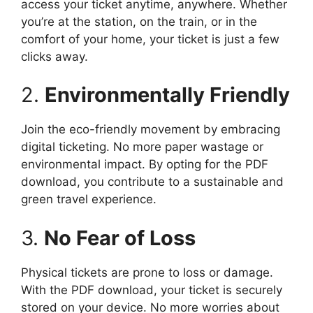
access your ticket anytime, anywhere. Whether
you’re at the station, on the train, or in the
comfort of your home, your ticket is just a few
clicks away.
2.
Environmentally Friendly
Join the eco-friendly movement by embracing
digital ticketing. No more paper wastage or
environmental impact. By opting for the PDF
download, you contribute to a sustainable and
green travel experience.
3.
No Fear of Loss
Physical tickets are prone to loss or damage.
With the PDF download, your ticket is securely
stored on your device. No more worries about