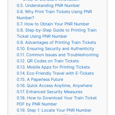
0.5.
Understanding PNR Number
0.6.
Why Print Train Tickets Using PNR
Number?
0.7.
How to Obtain Your PNR Number
0.8.
Step-by-Step Guide to Printing Train
Ticket Using PNR Number
0.9.
Advantages of Printing Train Tickets
0.10.
Ensuring Security and Authenticity
0.11.
Common Issues and Troubleshooting
0.12.
QR Codes on Train Tickets
0.13.
Mobile Apps for Printing Tickets
0.14.
Eco-Friendly Travel with E-Tickets
0.15.
A Paperless Future
0.16.
Quick Access Anytime, Anywhere
0.17.
Enhanced Security Measures
0.18.
How to Download Your Train Ticket
PDF by PNR Number
0.19.
Step 1: Locate Your PNR Number