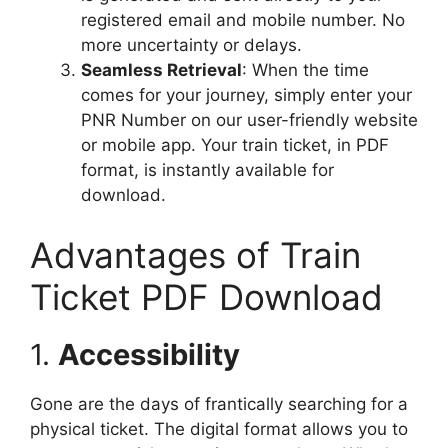
registered email and mobile number. No
more uncertainty or delays.
Seamless Retrieval
: When the time
comes for your journey, simply enter your
PNR Number on our user-friendly website
or mobile app. Your train ticket, in PDF
format, is instantly available for
download.
Advantages of Train
Ticket PDF Download
1.
Accessibility
Gone are the days of frantically searching for a
physical ticket. The digital format allows you to