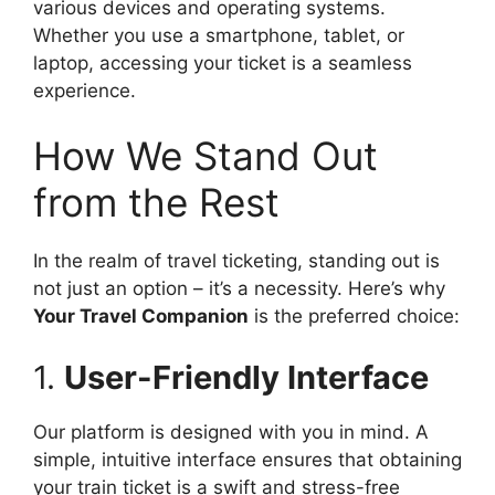
various devices and operating systems.
Whether you use a smartphone, tablet, or
laptop, accessing your ticket is a seamless
experience.
How We Stand Out
from the Rest
In the realm of travel ticketing, standing out is
not just an option – it’s a necessity. Here’s why
Your Travel Companion
is the preferred choice:
1.
User-Friendly Interface
Our platform is designed with you in mind. A
simple, intuitive interface ensures that obtaining
your train ticket is a swift and stress-free