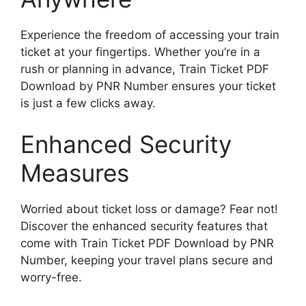
Experience the freedom of accessing your train
ticket at your fingertips. Whether you’re in a
rush or planning in advance, Train Ticket PDF
Download by PNR Number ensures your ticket
is just a few clicks away.
Enhanced Security
Measures
Worried about ticket loss or damage? Fear not!
Discover the enhanced security features that
come with Train Ticket PDF Download by PNR
Number, keeping your travel plans secure and
worry-free.