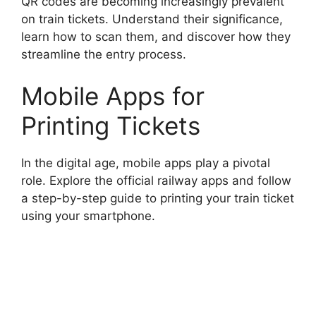
QR codes are becoming increasingly prevalent
on train tickets. Understand their significance,
learn how to scan them, and discover how they
streamline the entry process.
Mobile Apps for
Printing Tickets
In the digital age, mobile apps play a pivotal
role. Explore the official railway apps and follow
a step-by-step guide to printing your train ticket
using your smartphone.