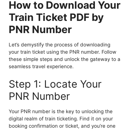
How to Download Your
Train Ticket PDF by
PNR Number
Let’s demystify the process of downloading
your train ticket using the PNR number. Follow
these simple steps and unlock the gateway to a
seamless travel experience.
Step 1: Locate Your
PNR Number
Your PNR number is the key to unlocking the
digital realm of train ticketing. Find it on your
booking confirmation or ticket, and you’re one