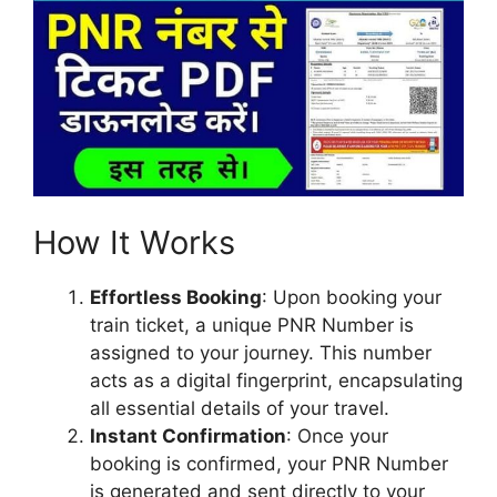
How It Works
Effortless Booking
: Upon booking your
train ticket, a unique PNR Number is
assigned to your journey. This number
acts as a digital fingerprint, encapsulating
all essential details of your travel.
Instant Confirmation
: Once your
booking is confirmed, your PNR Number
is generated and sent directly to your