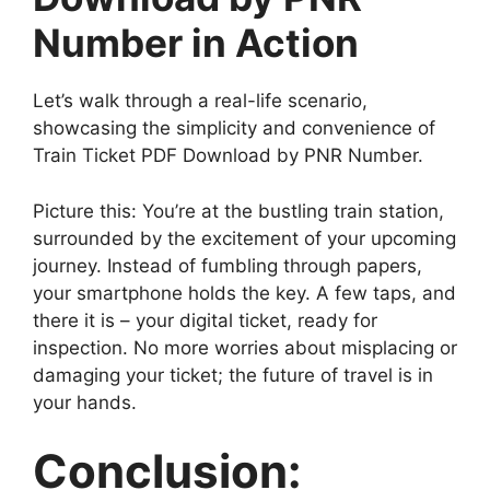
Number in Action
Let’s walk through a real-life scenario,
showcasing the simplicity and convenience of
Train Ticket PDF Download by PNR Number.
Picture this: You’re at the bustling train station,
surrounded by the excitement of your upcoming
journey. Instead of fumbling through papers,
your smartphone holds the key. A few taps, and
there it is – your digital ticket, ready for
inspection. No more worries about misplacing or
damaging your ticket; the future of travel is in
your hands.
Conclusion: