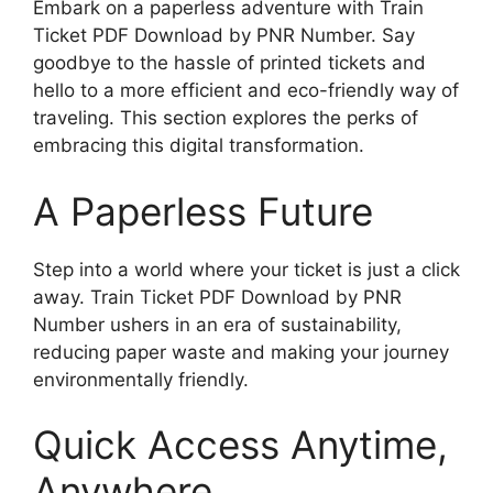
Embark on a paperless adventure with Train
Ticket PDF Download by PNR Number. Say
goodbye to the hassle of printed tickets and
hello to a more efficient and eco-friendly way of
traveling. This section explores the perks of
embracing this digital transformation.
A Paperless Future
Step into a world where your ticket is just a click
away. Train Ticket PDF Download by PNR
Number ushers in an era of sustainability,
reducing paper waste and making your journey
environmentally friendly.
Quick Access Anytime,
Anywhere