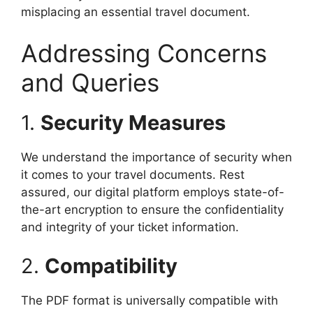
misplacing an essential travel document.
Addressing Concerns
and Queries
1.
Security Measures
We understand the importance of security when
it comes to your travel documents. Rest
assured, our digital platform employs state-of-
the-art encryption to ensure the confidentiality
and integrity of your ticket information.
2.
Compatibility
The PDF format is universally compatible with