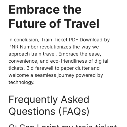
Embrace the
Future of Travel
In conclusion, Train Ticket PDF Download by
PNR Number revolutionizes the way we
approach train travel. Embrace the ease,
convenience, and eco-friendliness of digital
tickets. Bid farewell to paper clutter and
welcome a seamless journey powered by
technology.
Frequently Asked
Questions (FAQs)