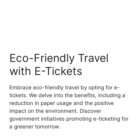
Eco-Friendly Travel
with E-Tickets
Embrace eco-friendly travel by opting for e-
tickets. We delve into the benefits, including a
reduction in paper usage and the positive
impact on the environment. Discover
government initiatives promoting e-ticketing for
a greener tomorrow.