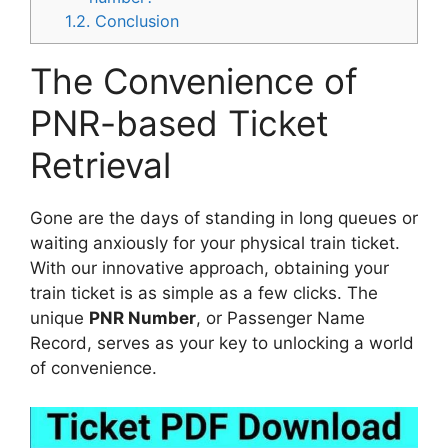
1.2.
Conclusion
The Convenience of
PNR-based Ticket
Retrieval
Gone are the days of standing in long queues or
waiting anxiously for your physical train ticket.
With our innovative approach, obtaining your
train ticket is as simple as a few clicks. The
unique
PNR Number
, or Passenger Name
Record, serves as your key to unlocking a world
of convenience.