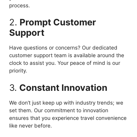
process.
2.
Prompt Customer
Support
Have questions or concerns? Our dedicated
customer support team is available around the
clock to assist you. Your peace of mind is our
priority.
3.
Constant Innovation
We don’t just keep up with industry trends; we
set them. Our commitment to innovation
ensures that you experience travel convenience
like never before.