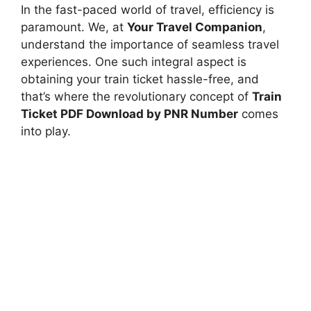
In the fast-paced world of travel, efficiency is
paramount. We, at
Your Travel Companion
,
understand the importance of seamless travel
experiences. One such integral aspect is
obtaining your train ticket hassle-free, and
that’s where the revolutionary concept of
Train
Ticket PDF Download by PNR Number
comes
into play.