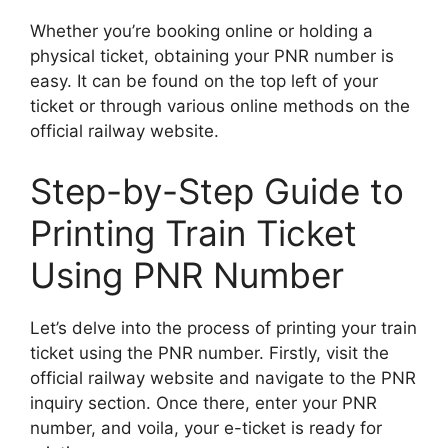
Whether you’re booking online or holding a
physical ticket, obtaining your PNR number is
easy. It can be found on the top left of your
ticket or through various online methods on the
official railway website.
Step-by-Step Guide to
Printing Train Ticket
Using PNR Number
Let’s delve into the process of printing your train
ticket using the PNR number. Firstly, visit the
official railway website and navigate to the PNR
inquiry section. Once there, enter your PNR
number, and voila, your e-ticket is ready for