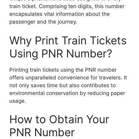
train ticket. Comprising ten digits, this number
encapsulates vital information about the
passenger and the journey.
Why Print Train Tickets
Using PNR Number?
Printing train tickets using the PNR number
offers unparalleled convenience for travelers. It
not only saves time but also contributes to
environmental conservation by reducing paper
usage.
How to Obtain Your
PNR Number