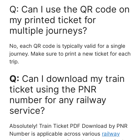
Q: Can I use the QR code on
my printed ticket for
multiple journeys?
No, each QR code is typically valid for a single
journey. Make sure to print a new ticket for each
trip.
Q:
Can I download my train
ticket using the PNR
number for any railway
service?
Absolutely! Train Ticket PDF Download by PNR
Number is applicable across various
railway