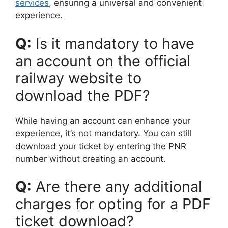
services
, ensuring a universal and convenient
experience.
Q:
Is it mandatory to have
an account on the official
railway website to
download the PDF?
While having an account can enhance your
experience, it’s not mandatory. You can still
download your ticket by entering the PNR
number without creating an account.
Q:
Are there any additional
charges for opting for a PDF
ticket download?